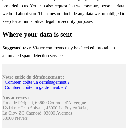
provided to us. You can also request that we erase any personal data
we hold about you. This does not include any data we are obliged to
keep for administrative, legal, or security purposes.
Where your data is sent
Suggested text:
Visitor comments may be checked through an
automated spam detection service.
Notre guide du déménagement :
- Combien coûte un déménagement ?
- Combien coûte un garde meuble ?
Nos adresses :
7 rue de Pérignat, 63800 Cournon d'Auvergne
12-14 rue Jean Solvain, 43000 Le Puy en Velay
La City- ZC Capnord, 03000 Avermes
58000 Nevers