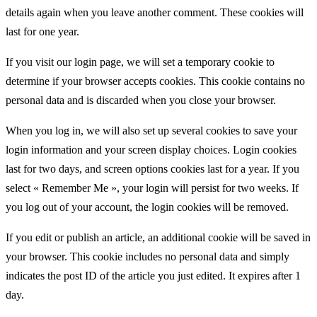
details again when you leave another comment. These cookies will
last for one year.
If you visit our login page, we will set a temporary cookie to
determine if your browser accepts cookies. This cookie contains no
personal data and is discarded when you close your browser.
When you log in, we will also set up several cookies to save your
login information and your screen display choices. Login cookies
last for two days, and screen options cookies last for a year. If you
select « Remember Me », your login will persist for two weeks. If
you log out of your account, the login cookies will be removed.
If you edit or publish an article, an additional cookie will be saved in
your browser. This cookie includes no personal data and simply
indicates the post ID of the article you just edited. It expires after 1
day.