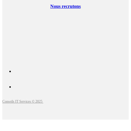
Nous recrutons
Conseils IT Services © 2025