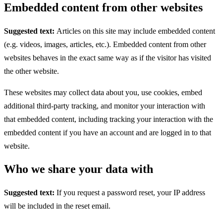
Embedded content from other websites
Suggested text:
Articles on this site may include embedded content
(e.g. videos, images, articles, etc.). Embedded content from other
websites behaves in the exact same way as if the visitor has visited
the other website.
These websites may collect data about you, use cookies, embed
additional third-party tracking, and monitor your interaction with
that embedded content, including tracking your interaction with the
embedded content if you have an account and are logged in to that
website.
Who we share your data with
Suggested text:
If you request a password reset, your IP address
will be included in the reset email.