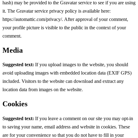
hash) may be provided to the Gravatar service to see if you are using
it. The Gravatar service privacy policy is available here:
https://automattic.com/privacy/. After approval of your comment,
your profile picture is visible to the public in the context of your
comment.
Media
Suggested text:
If you upload images to the website, you should
avoid uploading images with embedded location data (EXIF GPS)
included. Visitors to the website can download and extract any
location data from images on the website.
Cookies
Suggested text:
If you leave a comment on our site you may opt-in
to saving your name, email address and website in cookies. These
are for your convenience so that you do not have to fill in your