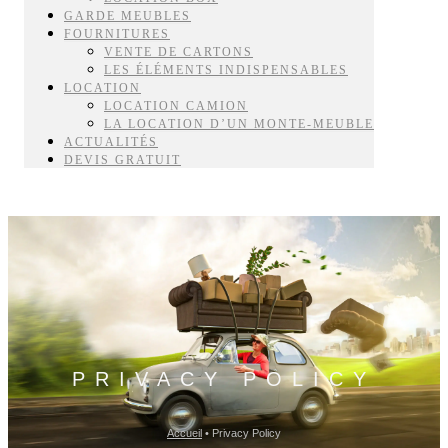
GARDE MEUBLES
FOURNITURES
VENTE DE CARTONS
LES ÉLÉMENTS INDISPENSABLES
LOCATION
LOCATION CAMION
LA LOCATION D’UN MONTE-MEUBLE
ACTUALITÉS
DEVIS GRATUIT
PRIVACY POLICY
Accueil
•
Privacy Policy