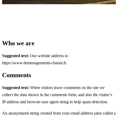
Who we are
Suggested text:
Our website address is:
https://www.demenagements-chanut.fr.
Comments
Suggested text:
When visitors leave comments on the site we
collect the data shown in the comments form, and also the visitor’s
IP address and browser user agent string to help spam detection.
An anonymized string created from your email address (also called a