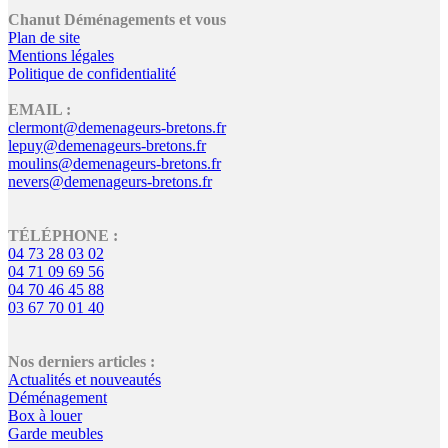
Chanut Déménagements et vous
Plan de site
Mentions légales
Politique de confidentialité
EMAIL :
clermont@demenageurs-bretons.fr
lepuy@demenageurs-bretons.fr
moulins@demenageurs-bretons.fr
nevers@demenageurs-bretons.fr
TÉLÉPHONE :
04 73 28 03 02
04 71 09 69 56
04 70 46 45 88
03 67 70 01 40
Nos derniers articles :
Actualités et nouveautés
Déménagement
Box à louer
Garde meubles