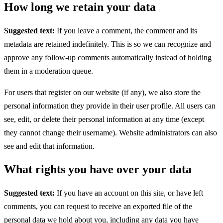
How long we retain your data
Suggested text:
If you leave a comment, the comment and its
metadata are retained indefinitely. This is so we can recognize and
approve any follow-up comments automatically instead of holding
them in a moderation queue.
For users that register on our website (if any), we also store the
personal information they provide in their user profile. All users can
see, edit, or delete their personal information at any time (except
they cannot change their username). Website administrators can also
see and edit that information.
What rights you have over your data
Suggested text:
If you have an account on this site, or have left
comments, you can request to receive an exported file of the
personal data we hold about you, including any data you have