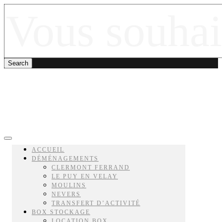
ACCUEIL
DÉMÉNAGEMENTS
CLERMONT FERRAND
LE PUY EN VELAY
MOULINS
NEVERS
TRANSFERT D’ACTIVITÉ
BOX STOCKAGE
LOCATION BOX